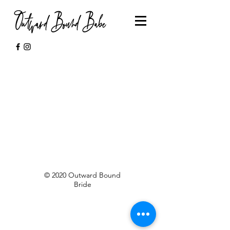
Outward Bound Babe
© 2020 Outward Bound
Bride